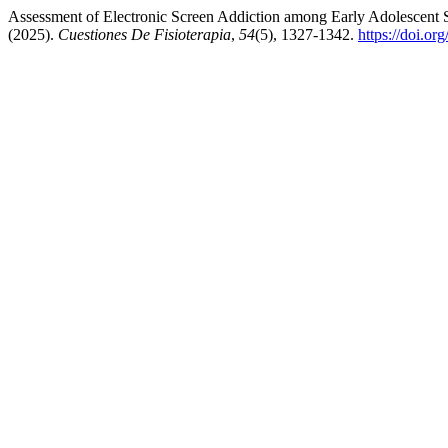
Assessment of Electronic Screen Addiction among Early Adolescent 
(2025).
Cuestiones De Fisioterapia
,
54
(5), 1327-1342.
https://doi.o