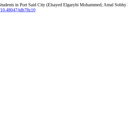
Students in Port Said City (Elsayed Elgaryhi Mohammed; Amal Sobhy 
rg/10.48047/tdh78z10