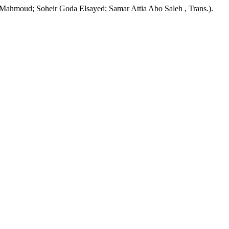
Mahmoud; Soheir Goda Elsayed; Samar Attia Abo Saleh , Trans.).