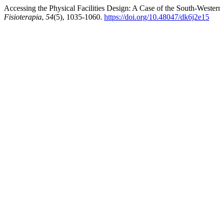
Accessing the Physical Facilities Design: A Case of the South-Weste
Fisioterapia
,
54
(5), 1035-1060.
https://doi.org/10.48047/dk6j2e15