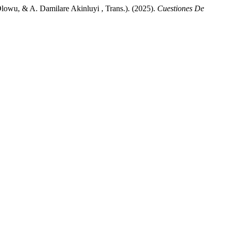
Olowu, & A. Damilare Akinluyi , Trans.). (2025).
Cuestiones De