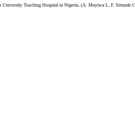
rn University Teaching Hospital in Nigeria. (A. Muyiwa L, F. Yetunde 