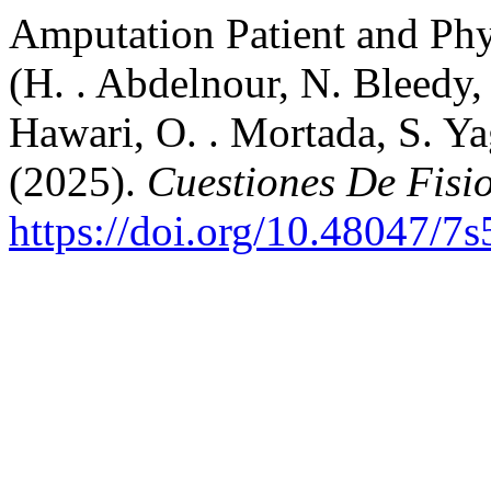
Amputation Patient and Phy
(H. . Abdelnour, N. Bleedy,
Hawari, O. . Mortada, S. Yag
(2025).
Cuestiones De Fisi
https://doi.org/10.48047/7