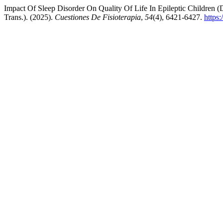
Impact Of Sleep Disorder On Quality Of Life In Epileptic Children 
Trans.). (2025).
Cuestiones De Fisioterapia
,
54
(4), 6421-6427.
https