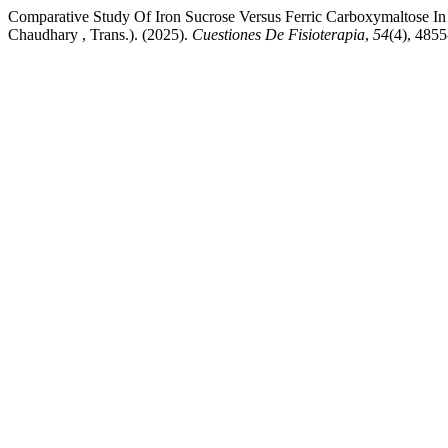
Comparative Study Of Iron Sucrose Versus Ferric Carboxymaltose 
Chaudhary , Trans.). (2025).
Cuestiones De Fisioterapia
,
54
(4), 485