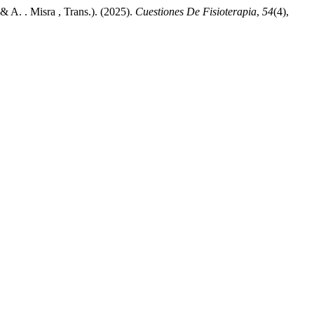
 A. . Misra , Trans.). (2025).
Cuestiones De Fisioterapia
,
54
(4),