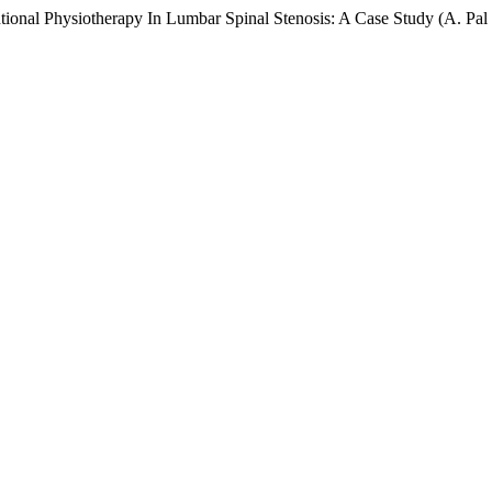
onal Physiotherapy In Lumbar Spinal Stenosis: A Case Study (A. Pal &