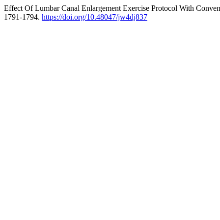
Effect Of Lumbar Canal Enlargement Exercise Protocol With Conventi
1791-1794.
https://doi.org/10.48047/jw4dj837