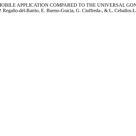
 MOBILE APPLICATION COMPARED TO THE UNIVERSAL GO
gaño-del-Barrio, E. Bueno-Gracia, G. Ciuffreda-, & L. Ceballos-Lait