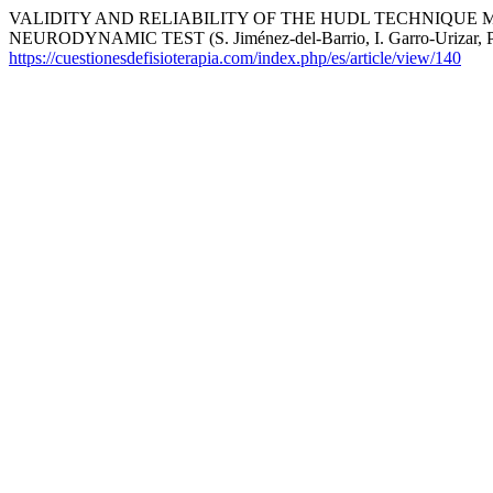
VALIDITY AND RELIABILITY OF THE HUDL TECHNIQUE
NEURODYNAMIC TEST (S. Jiménez-del-Barrio, I. Garro-Urizar, P. Re
https://cuestionesdefisioterapia.com/index.php/es/article/view/140