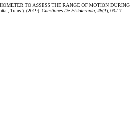
NIOMETER TO ASSESS THE RANGE OF MOTION DURING
a , Trans.). (2019).
Cuestiones De Fisioterapia
,
48
(3), 09-17.