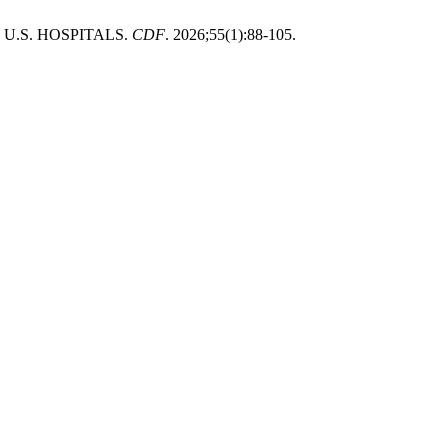
U.S. HOSPITALS.
CDF
. 2026;55(1):88-105.