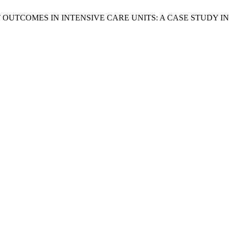
UTCOMES IN INTENSIVE CARE UNITS: A CASE STUDY IN 