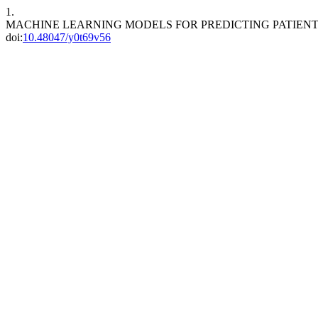
1.
MACHINE LEARNING MODELS FOR PREDICTING PATIENT O
doi:
10.48047/y0t69v56