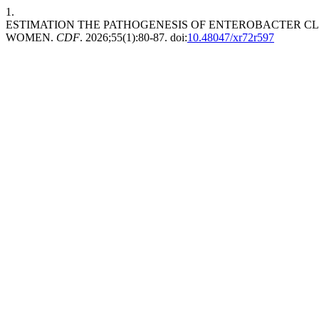
1.
ESTIMATION THE PATHOGENESIS OF ENTEROBACTER C
WOMEN.
CDF
. 2026;55(1):80-87. doi:
10.48047/xr72r597