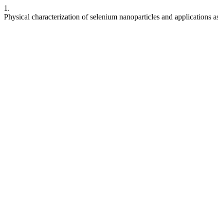
1.
Physical characterization of selenium nanoparticles and applications as