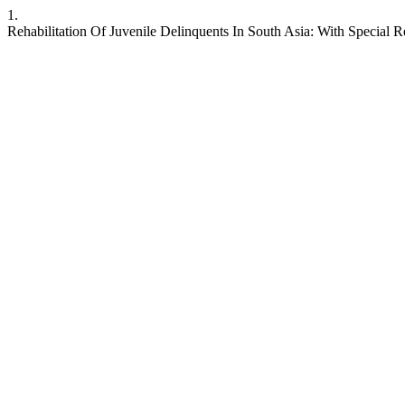
1.
Rehabilitation Of Juvenile Delinquents In South Asia: With Special 