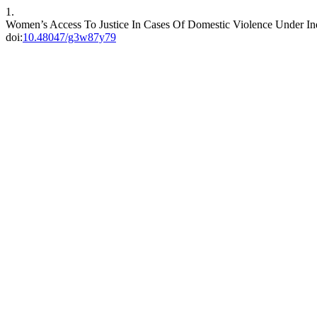
1.
Women’s Access To Justice In Cases Of Domestic Violence Under Indi
doi:
10.48047/g3w87y79