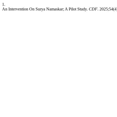
1.
An Intervention On Surya Namaskar; A Pilot Study.
CDF
. 2025;54(4