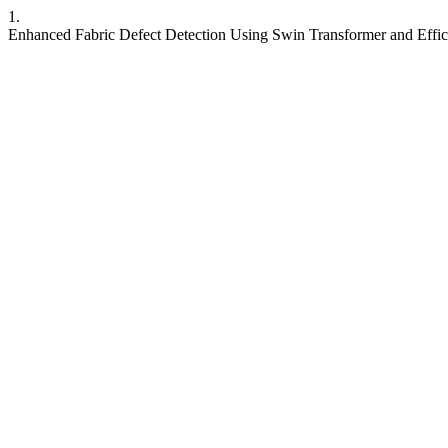
1.
Enhanced Fabric Defect Detection Using Swin Transformer and Effi