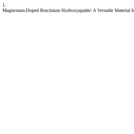
1.
Magnesium-Doped Brucinium Hydroxyapatite: A Versatile Material fo