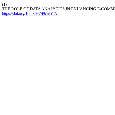
(1)
THE ROLE OF DATA ANALYTICS IN ENHANCING E-COMM
https://doi.org/10.48047/j9cnt517
.