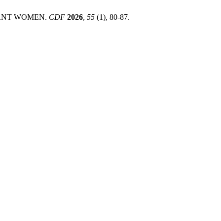
NANT WOMEN.
CDF
2026
,
55
(1), 80-87.