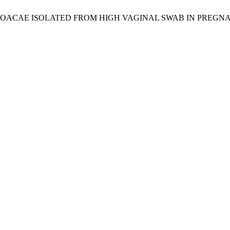
LOACAE ISOLATED FROM HIGH VAGINAL SWAB IN PREG