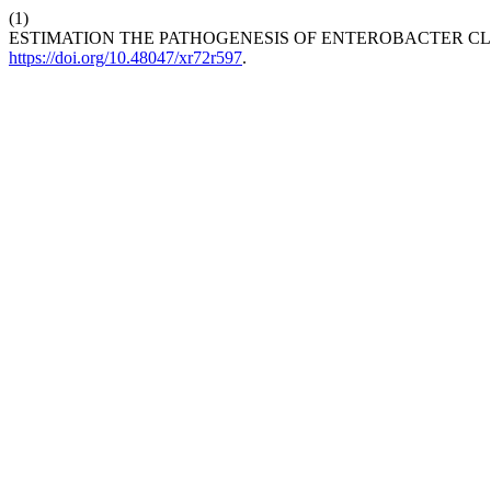
(1)
ESTIMATION THE PATHOGENESIS OF ENTEROBACTER C
https://doi.org/10.48047/xr72r597
.