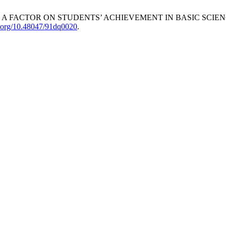
A FACTOR ON STUDENTS’ ACHIEVEMENT IN BASIC SCIEN
oi.org/10.48047/91dq0020
.