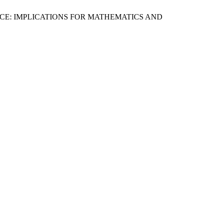
CE: IMPLICATIONS FOR MATHEMATICS AND