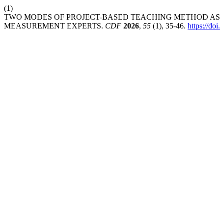
(1)
TWO MODES OF PROJECT-BASED TEACHING METHOD AS 
MEASUREMENT EXPERTS.
CDF
2026
,
55
(1), 35-46.
https://d