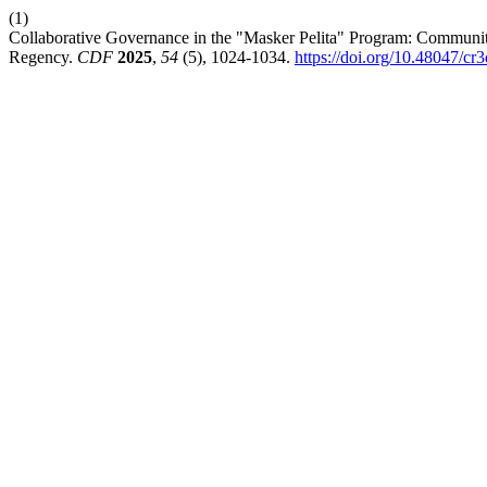
(1)
Collaborative Governance in the "Masker Pelita" Program: Community
Regency.
CDF
2025
,
54
(5), 1024-1034.
https://doi.org/10.48047/cr