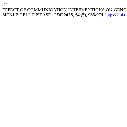
(1)
EFFECT OF COMMUNICATION INTERVENTIONS ON GENO
SICKLE CELL DISEASE.
CDF
2025
,
54
(5), 965-974.
https://doi