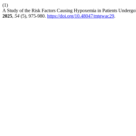
(1)
A Study of the Risk Factors Causing Hypoxemia in Patients Undergoi
2025
,
54
(5), 975-980.
https://doi.org/10.48047/mtgwac29
.