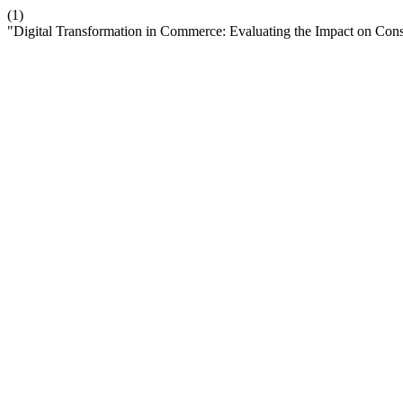
(1)
"Digital Transformation in Commerce: Evaluating the Impact on Co