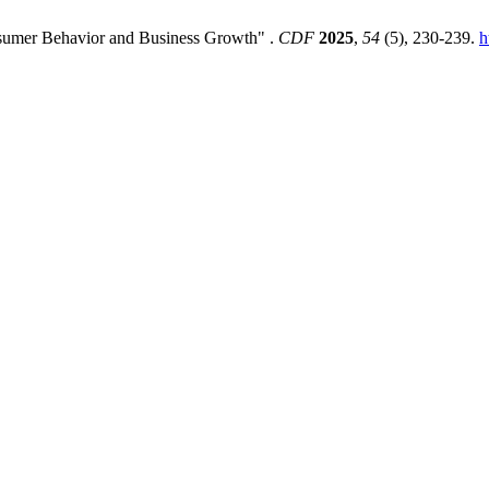
nsumer Behavior and Business Growth" .
CDF
2025
,
54
(5), 230-239.
h