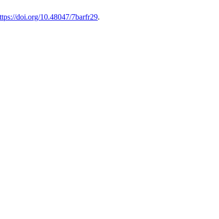
ttps://doi.org/10.48047/7barfr29
.