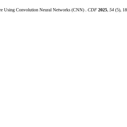
ture Using Convolution Neural Networks (CNN) .
CDF
2025
,
54
(5), 1