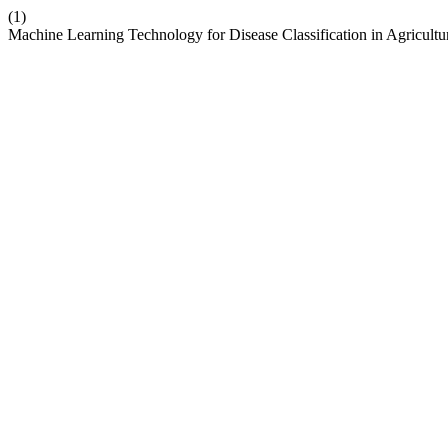
(1)
Machine Learning Technology for Disease Classification in Agricul