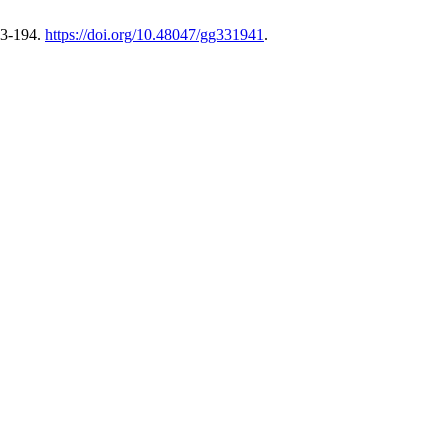
83-194.
https://doi.org/10.48047/gg331941
.