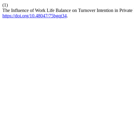
(1)
The Influence of Work Life Balance on Turnover Intention in Private
https://doi.org/10.48047/75bgqt34
.