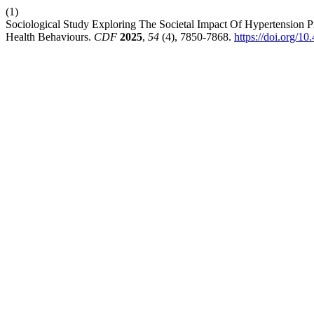
(1)
Sociological Study Exploring The Societal Impact Of Hypertension
Health Behaviours.
CDF
2025
,
54
(4), 7850-7868.
https://doi.org/1