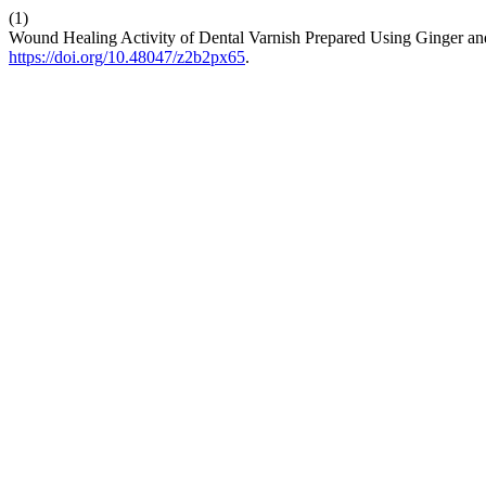
(1)
Wound Healing Activity of Dental Varnish Prepared Using Ginger a
https://doi.org/10.48047/z2b2px65
.