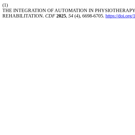
(1)
THE INTEGRATION OF AUTOMATION IN PHYSIOTHERAPY
REHABILITATION.
CDF
2025
,
54
(4), 6698-6705.
https://doi.org