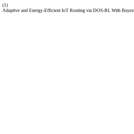
(1)
Adaptive and Energy-Efficient IoT Routing via DOS-RL With Bayes