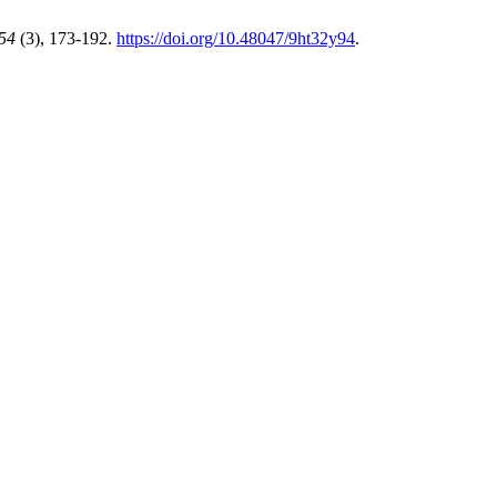
54
(3), 173-192.
https://doi.org/10.48047/9ht32y94
.