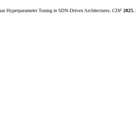
ian Hyperparameter Tuning in SDN-Driven Architectures.
CDF
2025
,