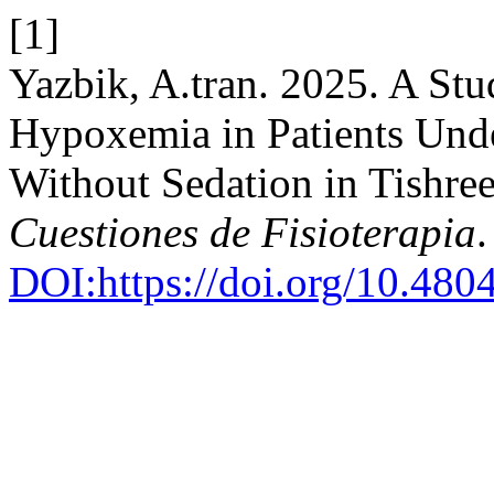
[1]
Yazbik, A.tran. 2025. A Stu
Hypoxemia in Patients Und
Without Sedation in Tishree
Cuestiones de Fisioterapia
DOI:https://doi.org/10.48