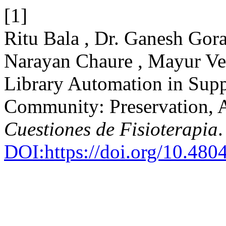
[1]
Ritu Bala , Dr. Ganesh Go
Narayan Chaure , Mayur Ve
Library Automation in Supp
Community: Preservation, Ac
Cuestiones de Fisioterapia
DOI:https://doi.org/10.48