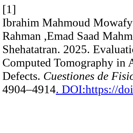
[1]
Ibrahim Mahmoud Mowafy
Rahman ,Emad Saad Mahm
Shehatatran. 2025. Evaluat
Computed Tomography in As
Defects.
Cuestiones de Fisi
4904–4914
. DOI:https://d