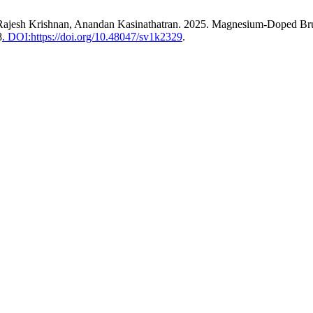
Rajesh Krishnan, Anandan Kasinathatran. 2025. Magnesium-Doped Bruc
8
. DOI:https://doi.org/10.48047/sv1k2329
.