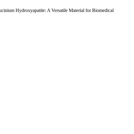
inium Hydroxyapatite: A Versatile Material for Biomedical