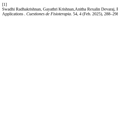
[1]
Swadhi Radhakrishnan, Gayathri Krishnan,Anitha Rexalin Devaraj, 
Applications .
Cuestiones de Fisioterapia
. 54, 4 (Feb. 2025), 288–29