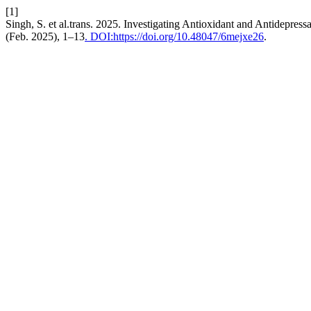
[1]
Singh, S. et al.trans. 2025. Investigating Antioxidant and Antidepres
(Feb. 2025), 1–13
. DOI:https://doi.org/10.48047/6mejxe26
.