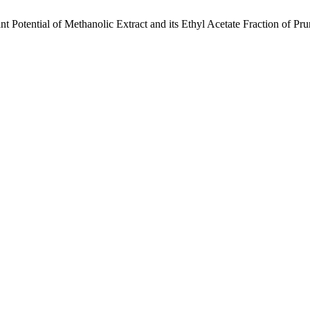
sant Potential of Methanolic Extract and its Ethyl Acetate Fraction of 