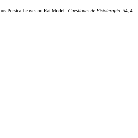
Prunus Persica Leaves on Rat Model .
Cuestiones de Fisioterapia
. 54, 4