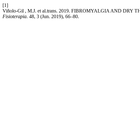
[1]
Viñolo-Gil , M.J. et al.trans. 2019. FIBROMYALGIA AND 
Fisioterapia
. 48, 3 (Jun. 2019), 66–80.