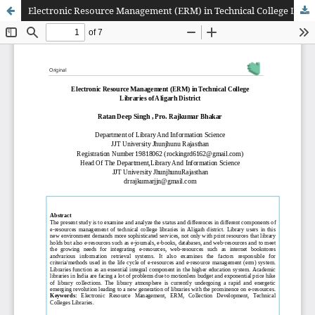
Electronic Resource Management (ERM) in Technical College Libraries of Aligarh District