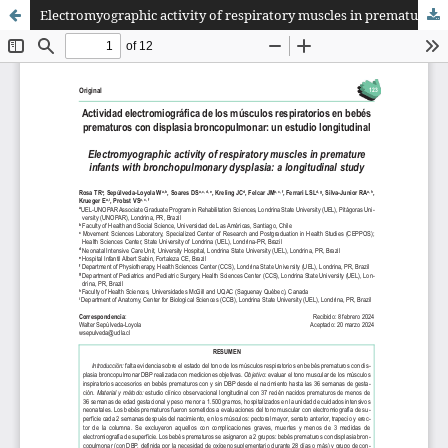
Electromyographic activity of respiratory muscles in premature infants with bronchopulmonary dysplasia: a longitudinal study