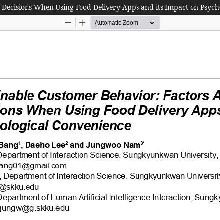
g Decisions When Using Food Delivery Apps and its Impact on Psych