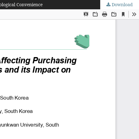
ological Convenience
Download