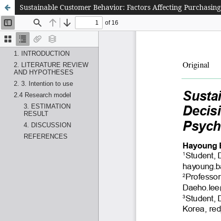
Sustainable Customer Behavior: Factors Affecting Purchasin