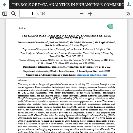
THE ROLE OF DATA ANALYTICS IN ENHANCING E-COMMERCE REVENUE PERFORMANCE IN THE U.S.