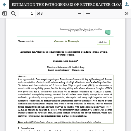
ESTIMATION THE PATHOGENESIS OF ENTEROBACTER CLOACAE ISOLATED FROM HIGH VAGINAL SWAB IN PREGNANT WOMEN