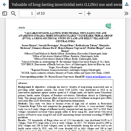
Valuable of long-lasting insecticidal nets (LLINs) use and awareness in Baiga tribe of particularly vulnerable tribal group (PVTg): A cross-sectional study on land and hilly villages of Central India