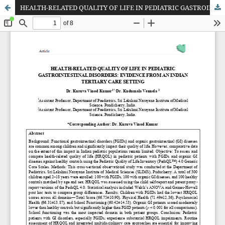
HEALTH-RELATED QUALITY OF LIFE IN PEDIATRIC GASTROINTESTINAL DISORDERS: EVIDENCE FROM AN INDIAN TERTIARY CARE SETTING