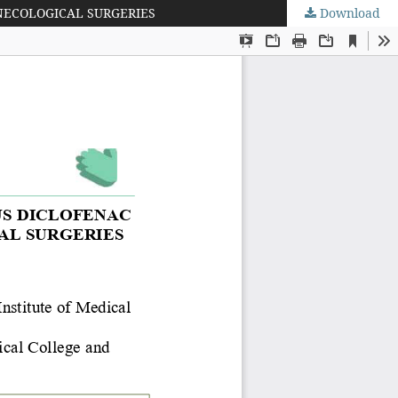
NECOLOGICAL SURGERIES
Download