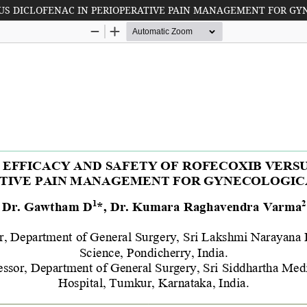
SUS DICLOFENAC IN PERIOPERATIVE PAIN MANAGEMENT FOR GY