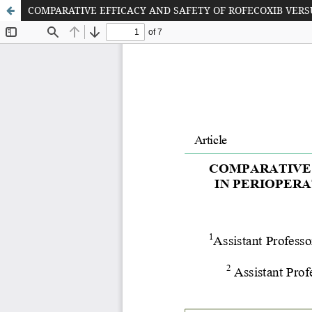
COMPARATIVE EFFICACY AND SAFETY OF ROFECOXIB VER