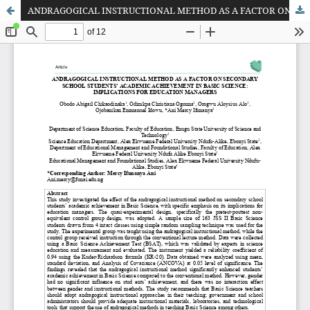
ANDRAGOGICAL INSTRUCTIONAL METHOD AS A FACTOR ON SECONDARY SCHOOL STUDENTS’ ACADEMIC ACHIEVEMENT IN BASIC SCIENCE: IMPLICATIONS FOR EDUCATION MANAGERS