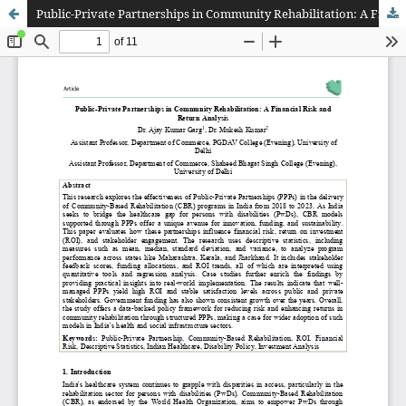
Public-Private Partnerships in Community Rehabilitation: A Financial Risk and Return Analysis