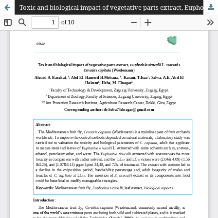
Toxic and biological impact of vegetative parts extract, Euphorbia tirucalli L. towards Ceratitis capitata (Wiedemann)