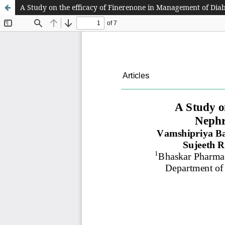
A Study on the efficacy of Finerenone in Management of Diab