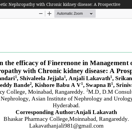
etic Nephropathy with Chronic kidney disease: A Prospective