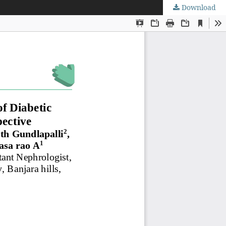
Download