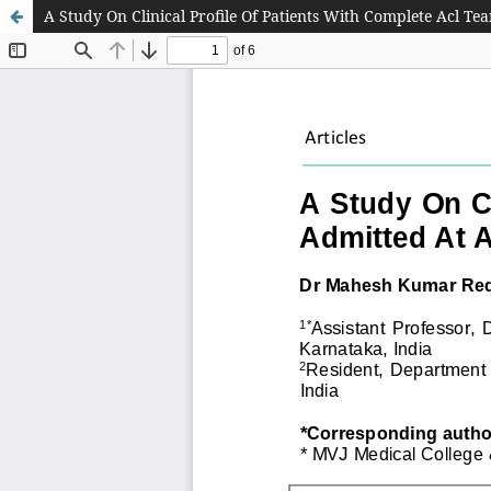
A Study On Clinical Profile Of Patients With Complete Acl Te