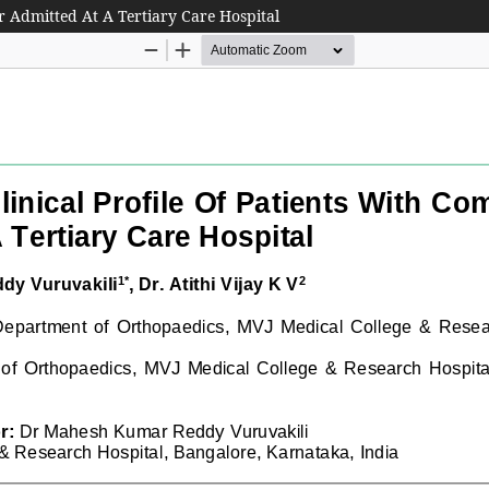
ar Admitted At A Tertiary Care Hospital