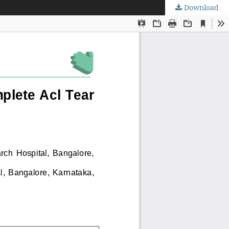
Download