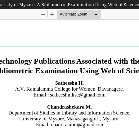
versity of Mysore: A Bibliometric Examination Using Web of Scienc