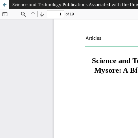
Science and Technology Publications Associated with the Uni