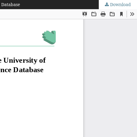
e Database
Download