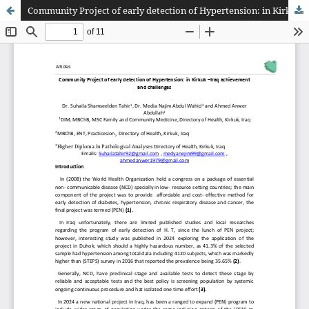
Community Project of early detection of Hypertension: in Kirkuk –Iraq achievement and challenges