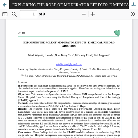
EXPLORING THE ROLE OF MODERATOR EFFECTS: E-MEDICAL RECORD ADOPTION